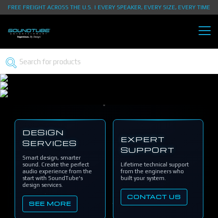
FREE FREIGHT ACROSS THE U.S. | EVERY SPEAKER, EVERY SIZE, EVERY TIME
DESIGN
EXPERT
SERVICES
SUPPORT
Smart design, smarter
sound. Create the perfect
Lifetime technical support
audio experience from the
from the engineers who
start with SoundTube's
built your system.
design services.
CONTACT US
SEE MORE