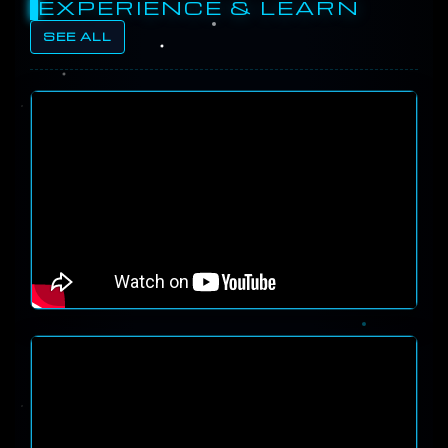
EXPERIENCE & LEARN
SEE ALL