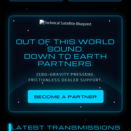
OUT OF THIS WORLD
SOUND.
DOWN TO EARTH
PARTNERS.
ZERO-GRAVITY PRESSURE.
FRICTIONLESS DEALER SUPPORT.
BECOME A PARTNER
LATEST TRANSMISSIONS