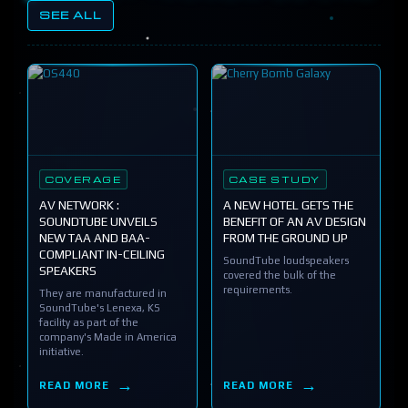
SEE ALL
COVERAGE
CASE STUDY
AV NETWORK :
A NEW HOTEL GETS THE
SOUNDTUBE UNVEILS
BENEFIT OF AN AV DESIGN
NEW TAA AND BAA-
FROM THE GROUND UP
COMPLIANT IN-CEILING
SoundTube loudspeakers
SPEAKERS
covered the bulk of the
requirements.
They are manufactured in
SoundTube's Lenexa, KS
facility as part of the
company's Made in America
initiative.
READ MORE
READ MORE