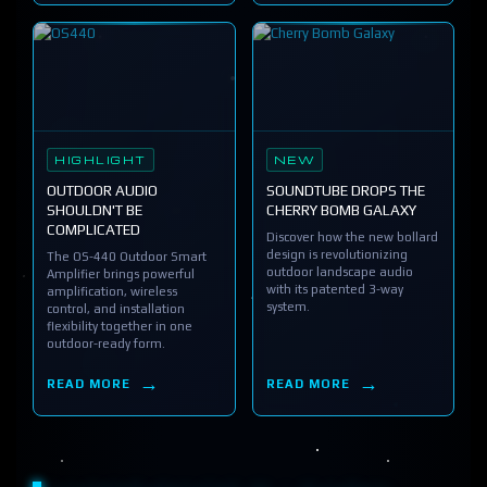
HIGHLIGHT
NEW
OUTDOOR AUDIO
SOUNDTUBE DROPS THE
SHOULDN'T BE
CHERRY BOMB GALAXY
COMPLICATED
Discover how the new bollard
design is revolutionizing
The OS-440 Outdoor Smart
outdoor landscape audio
Amplifier brings powerful
with its patented 3-way
amplification, wireless
system.
control, and installation
flexibility together in one
outdoor-ready form.
READ MORE
READ MORE