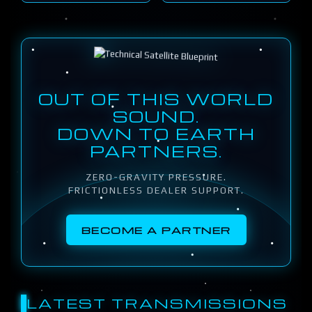
OUT OF THIS WORLD
SOUND.
DOWN TO EARTH
PARTNERS.
ZERO-GRAVITY PRESSURE.
FRICTIONLESS DEALER SUPPORT.
BECOME A PARTNER
LATEST TRANSMISSIONS