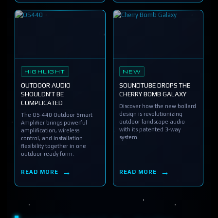
HIGHLIGHT
NEW
OUTDOOR AUDIO
SOUNDTUBE DROPS THE
SHOULDN'T BE
CHERRY BOMB GALAXY
COMPLICATED
Discover how the new bollard
design is revolutionizing
The OS-440 Outdoor Smart
outdoor landscape audio
Amplifier brings powerful
with its patented 3-way
amplification, wireless
system.
control, and installation
flexibility together in one
outdoor-ready form.
READ MORE
READ MORE