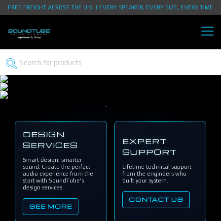
FREE FREIGHT ACROSS THE U.S. | EVERY SPEAKER, EVERY SIZE, EVERY TIME
DESIGN
EXPERT
SERVICES
SUPPORT
Smart design, smarter
sound. Create the perfect
Lifetime technical support
audio experience from the
from the engineers who
start with SoundTube's
built your system.
design services.
CONTACT US
SEE MORE