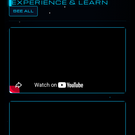
EXPERIENCE & LEARN
SEE ALL