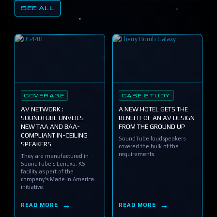
SEE ALL
COVERAGE
CASE STUDY
AV NETWORK :
A NEW HOTEL GETS THE
SOUNDTUBE UNVEILS
BENEFIT OF AN AV DESIGN
NEW TAA AND BAA-
FROM THE GROUND UP
COMPLIANT IN-CEILING
SoundTube loudspeakers
SPEAKERS
covered the bulk of the
requirements.
They are manufactured in
SoundTube's Lenexa, KS
facility as part of the
company's Made in America
initiative.
READ MORE
READ MORE