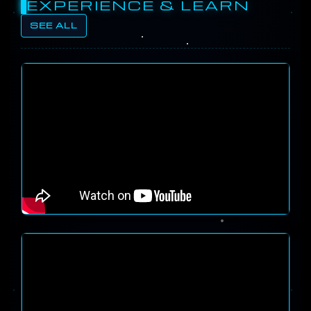
EXPERIENCE & LEARN
SEE ALL