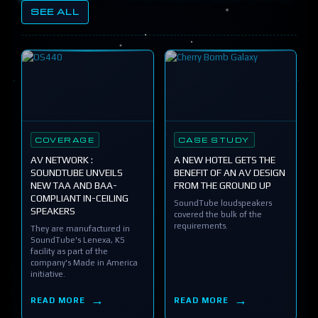
SEE ALL
COVERAGE
CASE STUDY
AV NETWORK :
A NEW HOTEL GETS THE
SOUNDTUBE UNVEILS
BENEFIT OF AN AV DESIGN
NEW TAA AND BAA-
FROM THE GROUND UP
COMPLIANT IN-CEILING
SoundTube loudspeakers
SPEAKERS
covered the bulk of the
requirements.
They are manufactured in
SoundTube's Lenexa, KS
facility as part of the
company's Made in America
initiative.
READ MORE
READ MORE