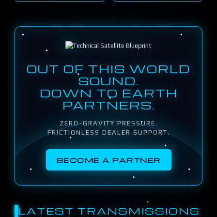
OUT OF THIS WORLD
SOUND.
DOWN TO EARTH
PARTNERS.
ZERO-GRAVITY PRESSURE.
FRICTIONLESS DEALER SUPPORT.
BECOME A PARTNER
LATEST TRANSMISSIONS