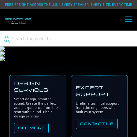
FREE FREIGHT ACROSS THE U.S. | EVERY SPEAKER, EVERY SIZE, EVERY TIME
DESIGN
EXPERT
SERVICES
SUPPORT
Smart design, smarter
sound. Create the perfect
Lifetime technical support
audio experience from the
from the engineers who
start with SoundTube's
built your system.
design services.
CONTACT US
SEE MORE