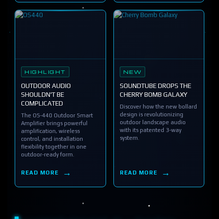
HIGHLIGHT
NEW
OUTDOOR AUDIO
SOUNDTUBE DROPS THE
SHOULDN'T BE
CHERRY BOMB GALAXY
COMPLICATED
Discover how the new bollard
design is revolutionizing
The OS-440 Outdoor Smart
outdoor landscape audio
Amplifier brings powerful
with its patented 3-way
amplification, wireless
system.
control, and installation
flexibility together in one
outdoor-ready form.
READ MORE
READ MORE